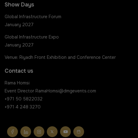
Show Days
Global Infrastructure Forum
January 2027
Global Infrastructure Expo
January 2027
Venue: Riyadh Front Exhibition and Conference Center
Contact us
Rama Homsi
Event Director
RamaHomsi@dmgevents.com
+971 50 5822032
+971 4 248 3270