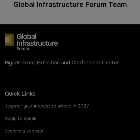
Global Infrastructure Forum Team
Riyadh Front Exhibition and Conference Center
Quick Links
Register your interest to attend in 2027
Apply to speak
Become a sponsor