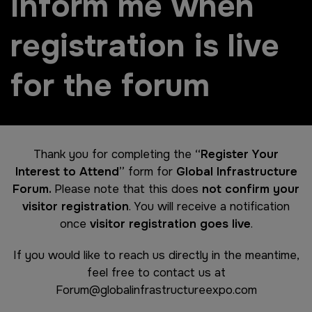
Inform me when
registration is live
for the forum
Thank you for completing the
“Register Your
Interest to Attend”
form for
Global Infrastructure
Forum.
Please note that this does
not confirm your
visitor registration
. You will receive a notification
once
visitor registration goes live
.
If you would like to reach us directly in the meantime,
feel free to contact us at
Forum@globalinfrastructureexpo.com