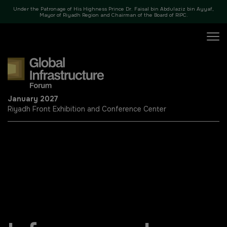
Under the Patronage of His Highness Prince Dr. Faisal bin Abdulaziz bin Ayyaf,
35+ SPEAKERS
8 SE
Mayor of Riyadh Region and Chairman of the Board of RIPC.
X
January 2027
Riyadh Front Exhibition and Conference Center