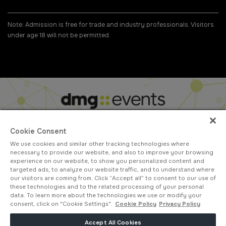
Note: Admission is free for trade and industry professionals. Visitors
under age 18 will not be permitted.
#GLOBALINFRASTRUCTUREEXPO
Cookie Consent
We use cookies and similar other tracking technologies where
ABOUT US
CAREERS
CONTACT US
PRIVACY POLICY
necessary to provide our website, and also to improve your browsing
COOKIE POLICY
WEBSITE TERMS
experience on our website, to show you personalized content and
targeted ads, to analyze our website traffic, and to understand where
MEMBER OF
our visitors are coming from. Click “Accept all” to consent to our use of
these technologies and to the related processing of your personal
data. To learn more about the technologies we use or modify your
consent, click on "Cookie Settings".
Cookie Policy
Privacy Policy
dmg events is a leading organizer of face-to-face events and publisher
Accept All Cookies